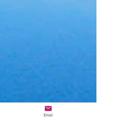
Email