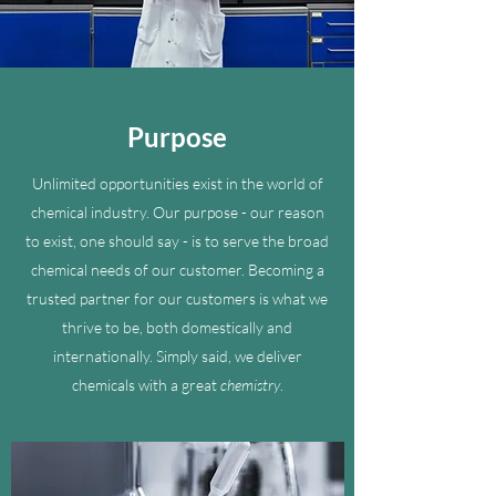
Purpose
Unlimited opportunities exist in the world of
chemical industry. Our purpose - our reason
to exist, one should say - is to serve the broad
chemical needs of our customer. Becoming a
trusted partner for our customers is what we
thrive to be, both domestically and
internationally. Simply said, we deliver
chemicals with a great
chemistry
.