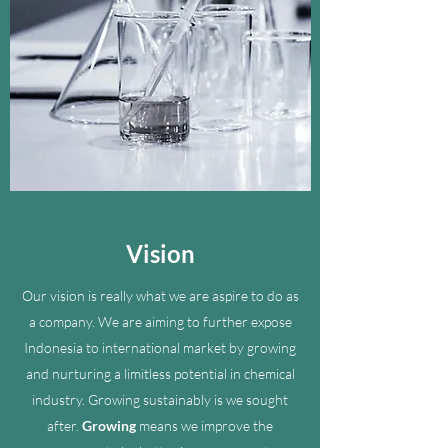
Vision
Our vision is really what we are aspire to do as
a company. We are aiming to further expose
Indonesia to international market by growing
and nurturing a limitless potential in chemical
industry. Growing sustainably is we sought
after.
Growing
means we improve the