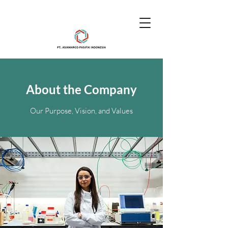
About the Company
Our Purpose, Vision, and Values