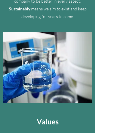
company to be better in every aspect.
Sustainably
means we aim to exist and keep
developing for years to come.
Values